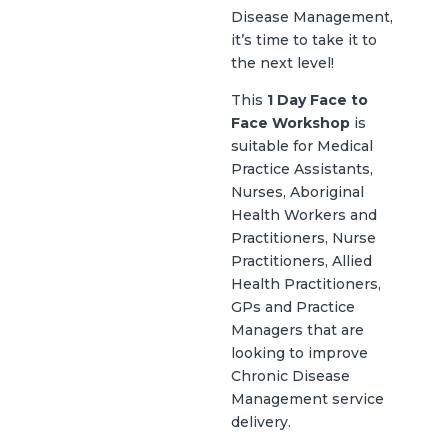
Disease Management,
it’s time to take it to
the next level!
This
1 Day Face to
Face Workshop
is
suitable for Medical
Practice Assistants,
Nurses, Aboriginal
Health Workers and
Practitioners, Nurse
Practitioners, Allied
Health Practitioners,
GPs and Practice
Managers that are
looking to improve
Chronic Disease
Management service
delivery.