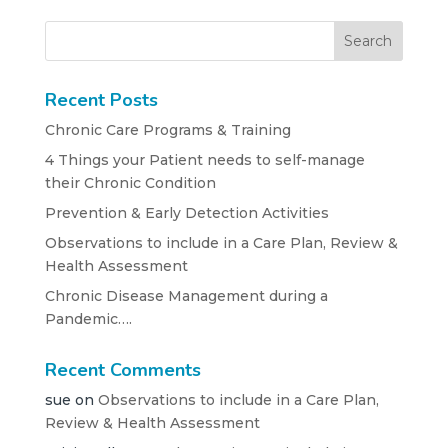
Recent Posts
Chronic Care Programs & Training
4 Things your Patient needs to self-manage
their Chronic Condition
Prevention & Early Detection Activities
Observations to include in a Care Plan, Review &
Health Assessment
Chronic Disease Management during a
Pandemic….
Recent Comments
sue
on
Observations to include in a Care Plan,
Review & Health Assessment