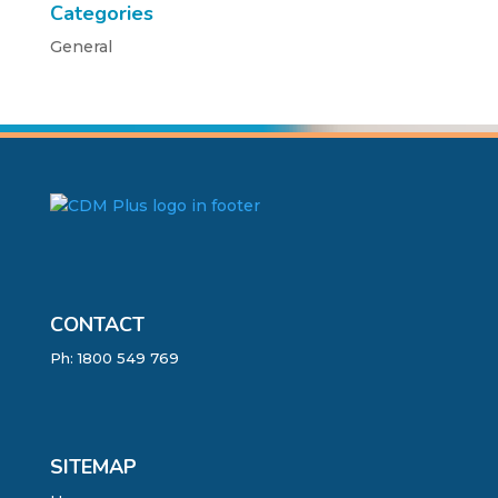
Categories
General
CONTACT
Ph:
1800 549 769
SITEMAP