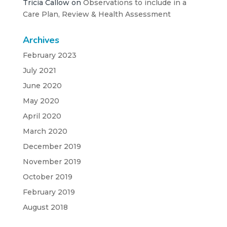
Tricia Callow
on
Observations to include in a
Care Plan, Review & Health Assessment
Archives
February 2023
July 2021
June 2020
May 2020
April 2020
March 2020
December 2019
November 2019
October 2019
February 2019
August 2018