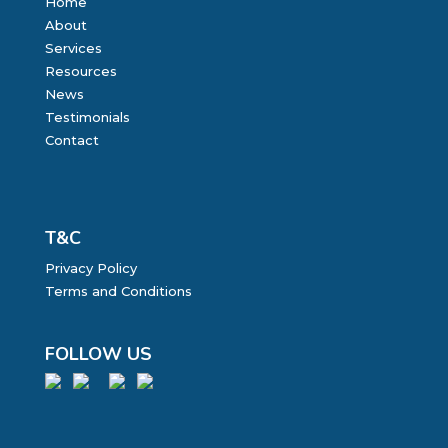
Home
About
Services
Resources
News
Testimonials
Contact
T&C
Privacy Policy
Terms and Conditions
FOLLOW US