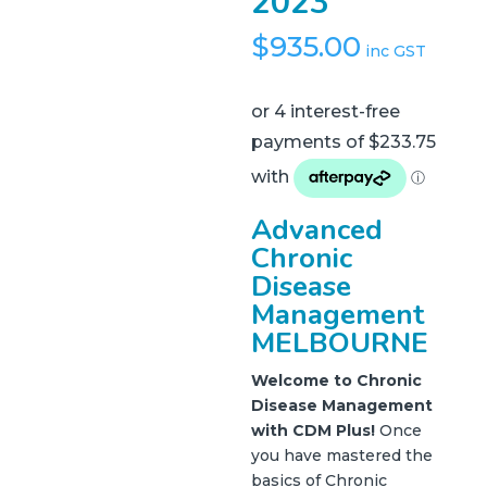
2023
$
935.00
inc GST
Advanced
Chronic
Disease
Management
MELBOURNE
Welcome to Chronic
Disease Management
with CDM Plus!
Once
you have mastered the
basics of Chronic