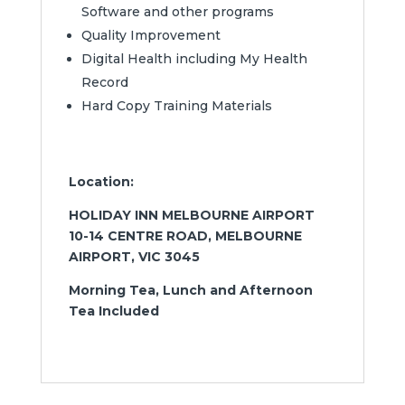
Software and other programs
Quality Improvement
Digital Health including My Health
Record
Hard Copy Training Materials
Location:
HOLIDAY INN MELBOURNE AIRPORT
10-14 CENTRE ROAD, MELBOURNE
AIRPORT, VIC 3045
Morning Tea, Lunch and Afternoon
Tea Included