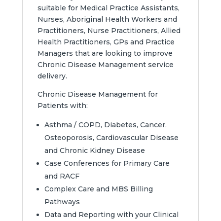
suitable for Medical Practice Assistants,
Nurses, Aboriginal Health Workers and
Practitioners, Nurse Practitioners, Allied
Health Practitioners, GPs and Practice
Managers that are looking to improve
Chronic Disease Management service
delivery.
Chronic Disease Management for
Patients with:
Asthma / COPD, Diabetes, Cancer,
Osteoporosis, Cardiovascular Disease
and Chronic Kidney Disease
Case Conferences for Primary Care
and RACF
Complex Care and MBS Billing
Pathways
Data and Reporting with your Clinical