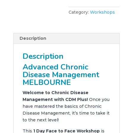
Category:
Workshops
Description
Description
Advanced Chronic
Disease Management
MELBOURNE
Welcome to Chronic Disease
Management with CDM Plus!
Once you
have mastered the basics of Chronic
Disease Management, it’s time to take it
to the next level!
This
1 Day Face to Face Workshop
is