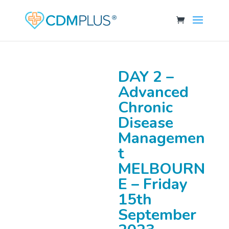
DAY 2 –
Advanced
Chronic
Disease
Managemen
t
MELBOURN
E – Friday
15th
September