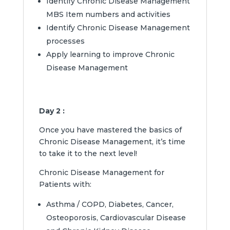
Identify Chronic Disease Management
MBS Item numbers and activities
Identify Chronic Disease Management
processes
Apply learning to improve Chronic
Disease Management
Day 2 :
Once you have mastered the basics of
Chronic Disease Management, it’s time
to take it to the next level!
Chronic Disease Management for
Patients with:
Asthma / COPD, Diabetes, Cancer,
Osteoporosis, Cardiovascular Disease