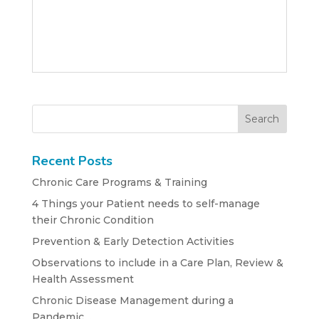
Recent Posts
Chronic Care Programs & Training
4 Things your Patient needs to self-manage
their Chronic Condition
Prevention & Early Detection Activities
Observations to include in a Care Plan, Review &
Health Assessment
Chronic Disease Management during a
Pandemic….