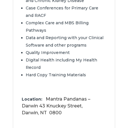
and Chronic Kidney Disease
Case Conferences for Primary Care
and RACF
Complex Care and MBS Billing
Pathways
Data and Reporting with your Clinical
Software and other programs
Quality Improvement
Digital Health including My Health
Record
Hard Copy Training Materials
Mantra Pandanas –
Location:
Darwin 43 Knuckey Street,
Darwin
,
NT
0800