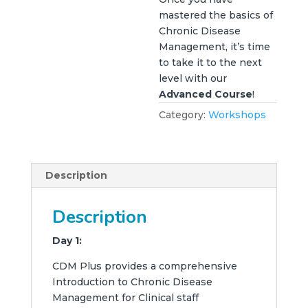
mastered the basics of
Chronic Disease
Management, it’s time
to take it to the next
level with our
Advanced Course
!
Category:
Workshops
Description
Description
Day 1:
CDM Plus provides a comprehensive
Introduction to Chronic Disease
Management for Clinical staff