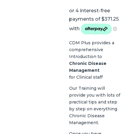
CDM Plus provides a
comprehensive
Introduction to
Chronic Disease
Management
for Clinical staff
Our Training will
provide you with lots of
practical tips and step
by step on everything
Chronic Disease
Management.
Once you have