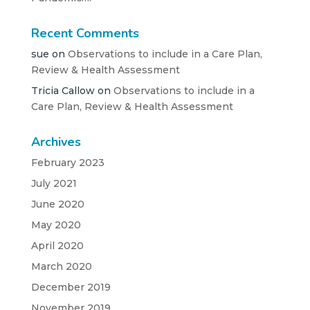
Recent Comments
sue
on
Observations to include in a Care Plan,
Review & Health Assessment
Tricia Callow
on
Observations to include in a
Care Plan, Review & Health Assessment
Archives
February 2023
July 2021
June 2020
May 2020
April 2020
March 2020
December 2019
November 2019