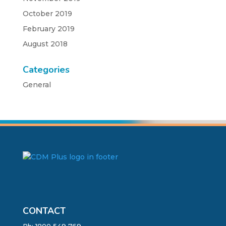
October 2019
February 2019
August 2018
Categories
General
CONTACT