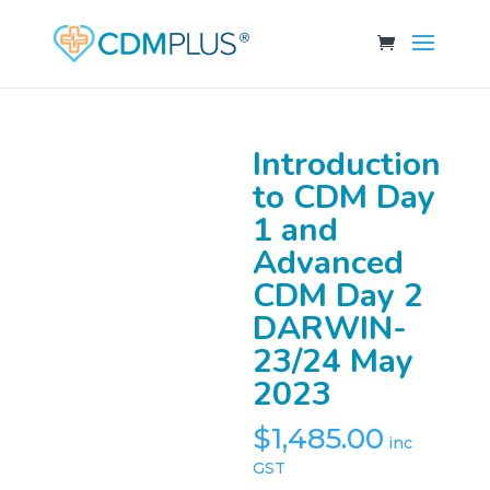
Introduction
to CDM Day
1 and
Advanced
CDM Day 2
DARWIN-
23/24 May
2023
$
1,485.00
inc
GST