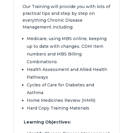
Our Training will provide you with lots of
practical tips and step by step on
everything Chronic Disease
Management including:
Medicare, using MBS online, keeping
up to date with changes, CDM Item
numbers and MBS Billing
Combinations
Health Assessment and Allied Health
Pathways
Cycles of Care for Diabetes and
Asthma
Home Medicines Review (HMR)
Hard Copy Training Materials
Learning Objectives: