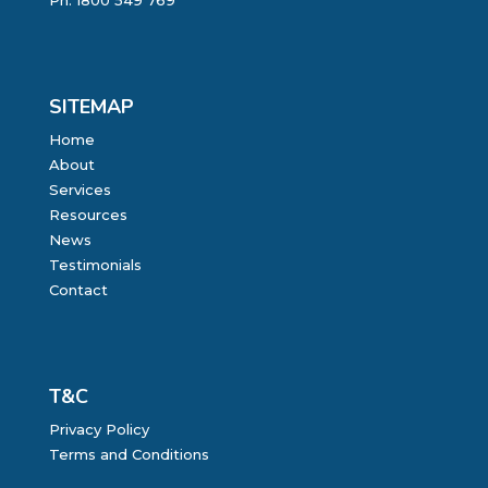
Ph:
1800 549 769
SITEMAP
Home
About
Services
Resources
News
Testimonials
Contact
T&C
Privacy Policy
Terms and Conditions