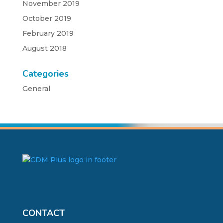
November 2019
October 2019
February 2019
August 2018
Categories
General
CONTACT