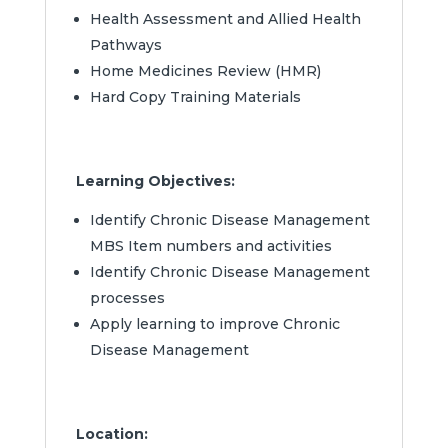
Health Assessment and Allied Health
Pathways
Home Medicines Review (HMR)
Hard Copy Training Materials
Learning Objectives:
Identify Chronic Disease Management
MBS Item numbers and activities
Identify Chronic Disease Management
processes
Apply learning to improve Chronic
Disease Management
Location: