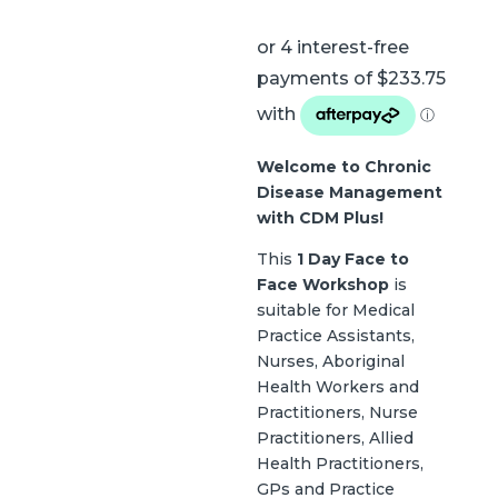
Welcome to Chronic
Disease Management
with CDM Plus!
This
1 Day Face to
Face Workshop
is
suitable for Medical
Practice Assistants,
Nurses, Aboriginal
Health Workers and
Practitioners, Nurse
Practitioners, Allied
Health Practitioners,
GPs and Practice